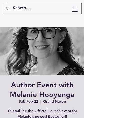
Author Event with
Melanie Hooyenga
Sat, Feb 22
  |  
Grand Haven
This will be the Official Launch event for
Melanie's newest Bestseller!!