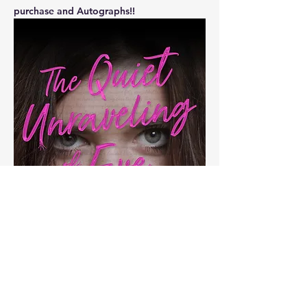
purchase and Autographs!!