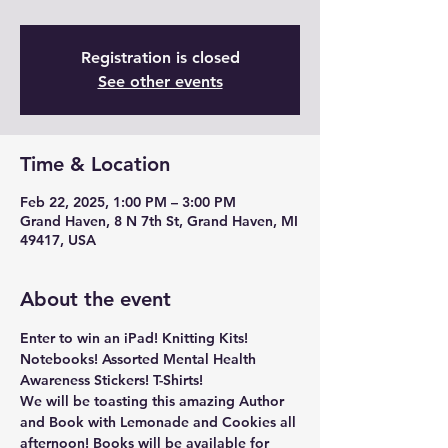
Registration is closed
See other events
Time & Location
Feb 22, 2025, 1:00 PM – 3:00 PM
Grand Haven, 8 N 7th St, Grand Haven, MI
49417, USA
About the event
Enter to win an iPad! Knitting Kits! 
Notebooks! Assorted Mental Health 
Awareness Stickers! T-Shirts!
We will be toasting this amazing Author 
and Book with Lemonade and Cookies all 
afternoon! Books will be available for 