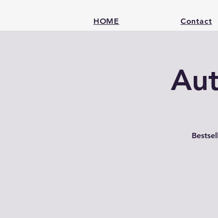
HOME
Contact
Aut
Bestse