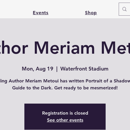
Events
Shop
hor Meriam Me
Mon, Aug 19
  |  
Waterfront Stadium
lling Author Meriam Metoui has written Portrait of a Shado
Guide to the Dark. Get ready to be mesmerized!
Registration is closed
See other events