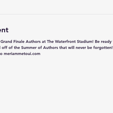
ent
 Grand Finale Authors at The Waterfront Stadium! Be ready f
 off of the Summer of Authors that will never be forgotten!
 to meriammetoui.com