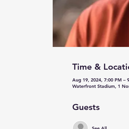
Time & Locati
Aug 19, 2024, 7:00 PM – 
Waterfront Stadium, 1 No
Guests
See All