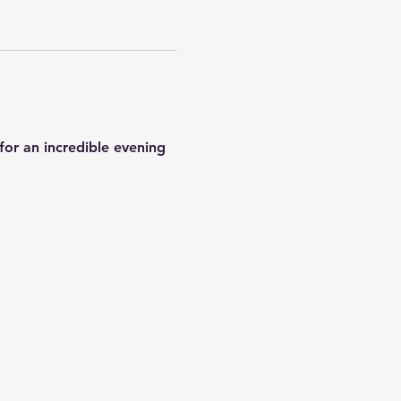
or an incredible evening 