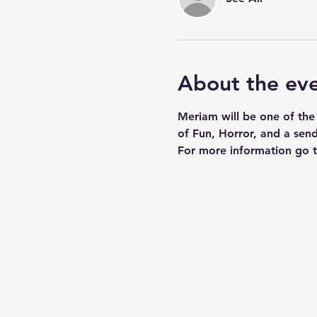
About the ev
Meriam will be one of the
of Fun, Horror, and a send
For more information go