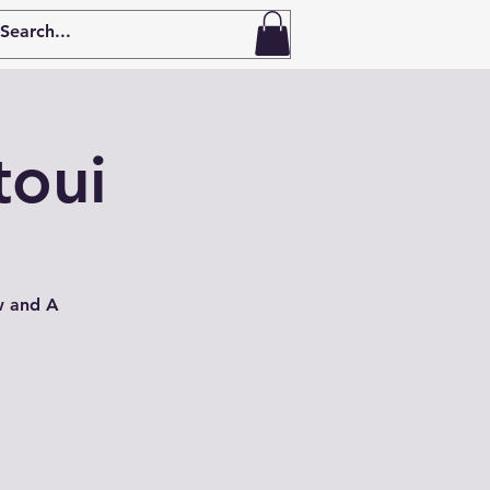
toui
w and A