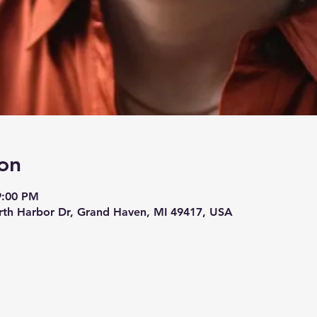
on
9:00 PM
rth Harbor Dr, Grand Haven, MI 49417, USA