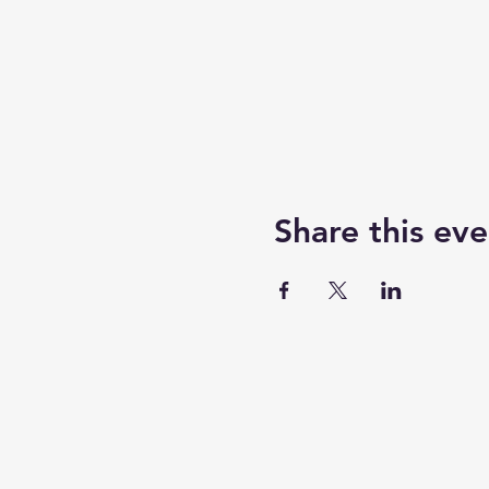
Share this eve