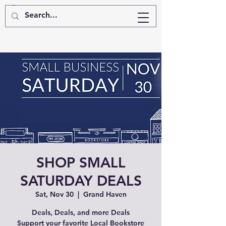
SHOP SMALL
SATURDAY DEALS
Sat, Nov 30
  |  
Grand Haven
Deals, Deals, and more Deals
Support your favorite Local Bookstore