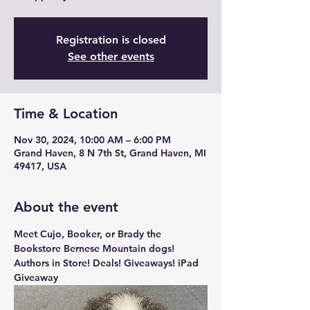
Registration is closed
See other events
Time & Location
Nov 30, 2024, 10:00 AM – 6:00 PM
Grand Haven, 8 N 7th St, Grand Haven, MI
49417, USA
About the event
Meet Cujo, Booker, or Brady the 
Bookstore Bernese Mountain dogs! 
Authors in Store! Deals! Giveaways! iPad 
Giveaway