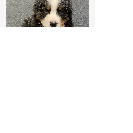
Share this event