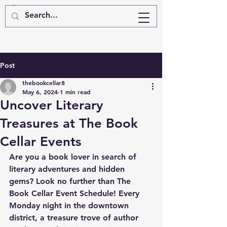
Post
thebookcellar8
May 6, 2024
1 min read
Uncover Literary
Treasures at The Book
Cellar Events
Are you a book lover in search of 
literary adventures and hidden 
gems? Look no further than The 
Book Cellar Event Schedule! Every 
Monday night in the downtown 
district, a treasure trove of author 