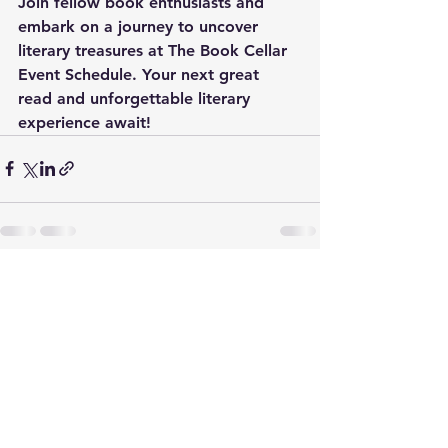
Join fellow book enthusiasts and 
embark on a journey to uncover 
literary treasures at The Book Cellar 
Event Schedule. Your next great 
read and unforgettable literary 
experience await!
See All
Recent Posts