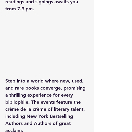
readings and signings awaits you 
from 7-9 pm.
Step into a world where new, used, 
and rare books converge, promising 
a thrilling experience for every 
bibliophile. The events feature the 
crème de la crème of literary talent, 
including New York Bestselling 
Authors and Authors of great 
acclaim.