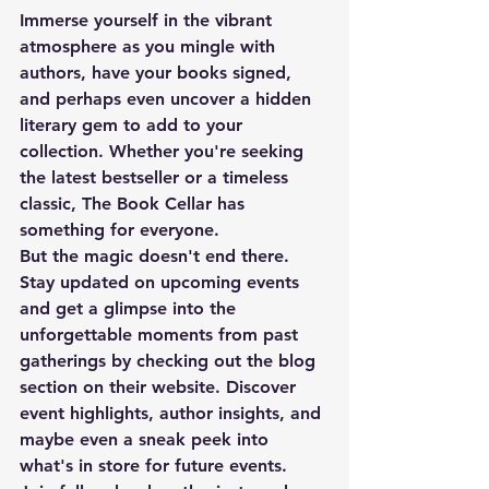
Immerse yourself in the vibrant 
atmosphere as you mingle with 
authors, have your books signed, 
and perhaps even uncover a hidden 
literary gem to add to your 
collection. Whether you're seeking 
the latest bestseller or a timeless 
classic, The Book Cellar has 
something for everyone.
But the magic doesn't end there. 
Stay updated on upcoming events 
and get a glimpse into the 
unforgettable moments from past 
gatherings by checking out the blog 
section on their website. Discover 
event highlights, author insights, and 
maybe even a sneak peek into 
what's in store for future events.